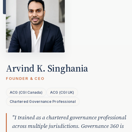
Arvind K. Singhania
FOUNDER & CEO
ACG (CGI Canada)
ACG (CGI UK)
Chartered Governance Professional
"I trained as a chartered governance professional
across multiple jurisdictions. Governance 360 is