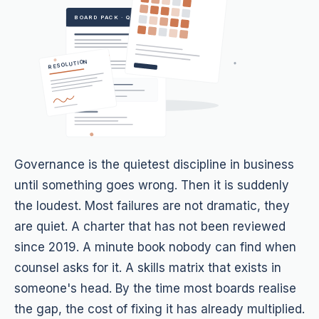
BOARD PACK · Q4
RESOLUTION
Governance is the quietest discipline in business
until something goes wrong. Then it is suddenly
the loudest. Most failures are not dramatic, they
are quiet. A charter that has not been reviewed
since 2019. A minute book nobody can find when
counsel asks for it. A skills matrix that exists in
someone's head. By the time most boards realise
the gap, the cost of fixing it has already multiplied.