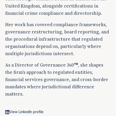
United Kingdom, alongside certifications in
financial crime compliance and directorship.
Her work has covered compliance frameworks,
governance restructuring, board reporting, and
the procedural infrastructure that regulated
organisations depend on, particularly where
multiple jurisdictions intersect.
As a Director of Governance 360
, she shapes
TM
the firm's approach to regulated entities,
financial services governance, and cross-border
mandates where jurisdictional difference
matters.
View LinkedIn profile