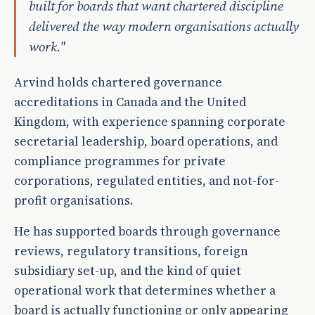
built for boards that want chartered discipline
delivered the way modern organisations actually
work."
Arvind holds chartered governance
accreditations in Canada and the United
Kingdom, with experience spanning corporate
secretarial leadership, board operations, and
compliance programmes for private
corporations, regulated entities, and not-for-
profit organisations.
He has supported boards through governance
reviews, regulatory transitions, foreign
subsidiary set-up, and the kind of quiet
operational work that determines whether a
board is actually functioning or only appearing