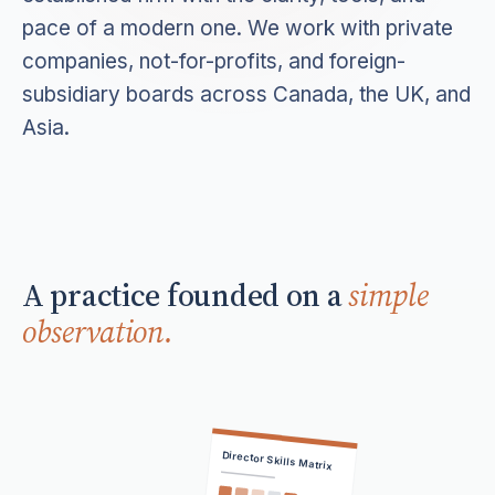
pace of a modern one. We work with private
companies, not-for-profits, and foreign-
subsidiary boards across Canada, the UK, and
Asia.
A practice founded on a
simple
observation.
Director Skills Matrix