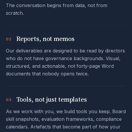
The conversation begins from data, not from
scratch.
Reports, not memos
02
Our deliverables are designed to be read by directors
who do not have governance backgrounds. Visual,
structured, and actionable, not forty-page Word
documents that nobody opens twice.
Tools, not just templates
03
As we work with you, we build tools you keep. Board
skill snapshots, evaluation frameworks, compliance
calendars. Artefacts that become part of how your