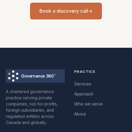
Book a discovery call
→
PRACTICE
Services
A chartered governance
Approach
practice serving private
companies, not-for-profits,
Who we serve
foreign subsidiaries, and
About
regulated entities across
Canada and globally.