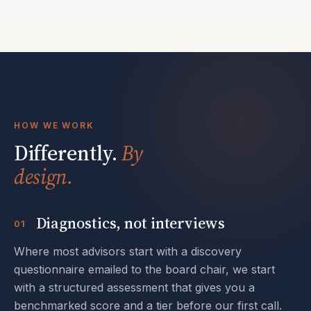
HOW WE WORK
Differently.
By
design.
Diagnostics, not interviews
01
Where most advisors start with a discovery
questionnaire emailed to the board chair, we start
with a structured assessment that gives you a
benchmarked score and a tier before our first call.