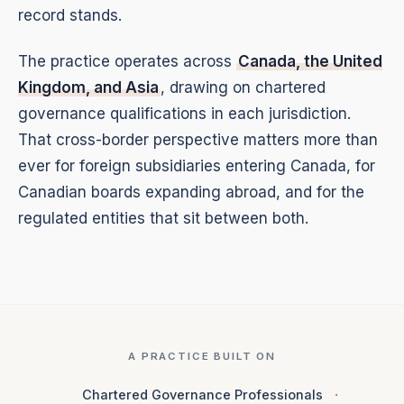
record stands.
The practice operates across
Canada, the United
Kingdom, and Asia
, drawing on chartered
governance qualifications in each jurisdiction.
That cross-border perspective matters more than
ever for foreign subsidiaries entering Canada, for
Canadian boards expanding abroad, and for the
regulated entities that sit between both.
A PRACTICE BUILT ON
Chartered Governance Professionals