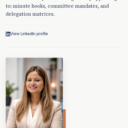
to: minute books, committee mandates, and
delegation matrices.
View LinkedIn profile