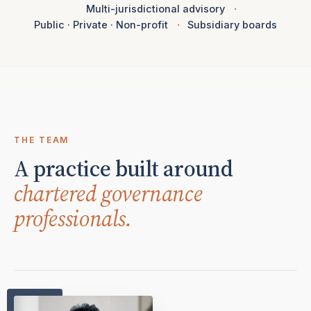
Multi-jurisdictional advisory
Public · Private · Non-profit
Subsidiary boards
THE TEAM
A practice built around
chartered governance
professionals.