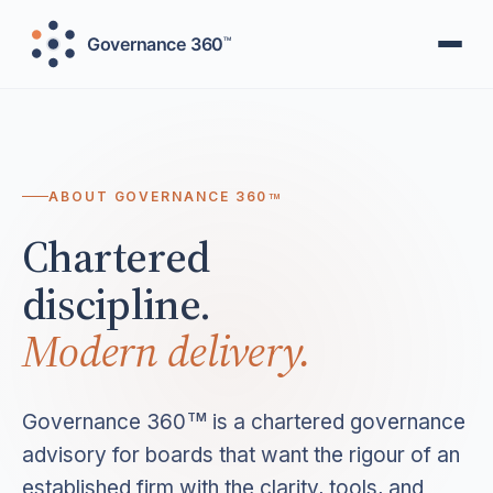
ABOUT GOVERNANCE 360
TM
Chartered
discipline.
Modern delivery.
Governance 360
is a chartered governance
TM
advisory for boards that want the rigour of an
established firm with the clarity, tools, and