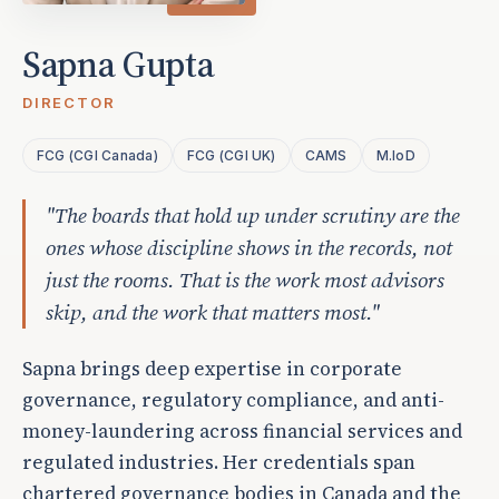
Sapna Gupta
DIRECTOR
FCG (CGI Canada)
FCG (CGI UK)
CAMS
M.IoD
"The boards that hold up under scrutiny are the
ones whose discipline shows in the records, not
just the rooms. That is the work most advisors
skip, and the work that matters most."
Sapna brings deep expertise in corporate
governance, regulatory compliance, and anti-
money-laundering across financial services and
regulated industries. Her credentials span
chartered governance bodies in Canada and the