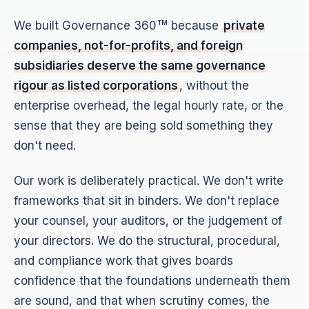
We built Governance 360
because
private
TM
companies, not-for-profits, and foreign
subsidiaries deserve the same governance
rigour as listed corporations
, without the
enterprise overhead, the legal hourly rate, or the
sense that they are being sold something they
don't need.
Our work is deliberately practical. We don't write
frameworks that sit in binders. We don't replace
your counsel, your auditors, or the judgement of
your directors. We do the structural, procedural,
and compliance work that gives boards
confidence that the foundations underneath them
are sound, and that when scrutiny comes, the