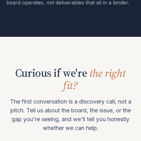
board operates, not deliverables that sit in a binder.
Curious if we're
the right
fit?
The first conversation is a discovery call, not a
pitch. Tell us about the board, the issue, or the
gap you're seeing, and we'll tell you honestly
whether we can help.